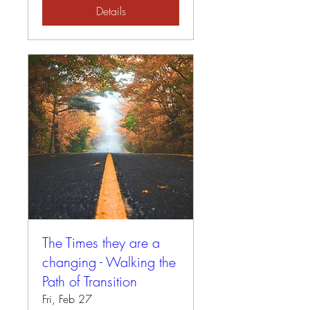
Details
The Times they are a
changing - Walking the
Path of Transition
Fri, Feb 27