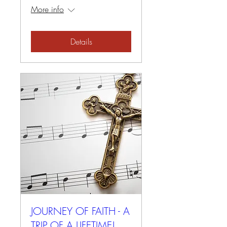
More info
Details
JOURNEY OF FAITH - A
TRIP OF A LIFETIME!