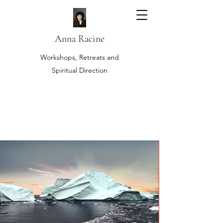
Anna Racine
Workshops, Retreats and
Spiritual Direction