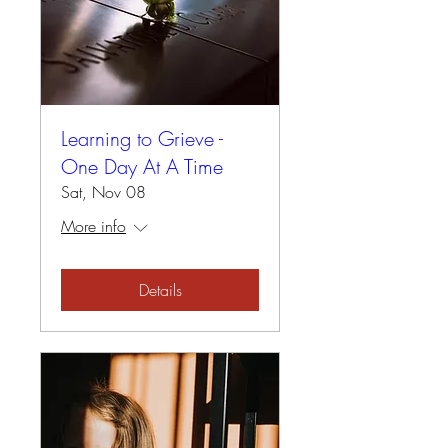
Learning to Grieve -
One Day At A Time
Sat, Nov 08
More info
Details