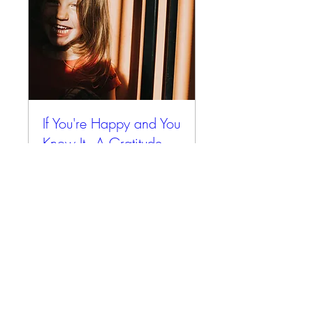
If You're Happy and You
Know It - A Gratitude
Retreat
Fri, Oct 31
More info
Details