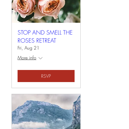
STOP AND SMELL THE
ROSES RETREAT
Fri, Aug 21
More info
RSVP