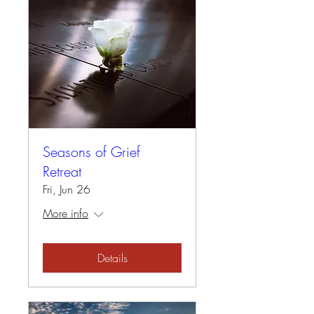
Seasons of Grief
Retreat
Fri, Jun 26
More info
Details