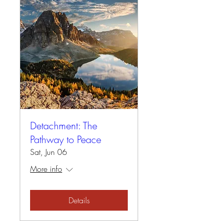
Detachment: The
Pathway to Peace
Sat, Jun 06
More info
Details