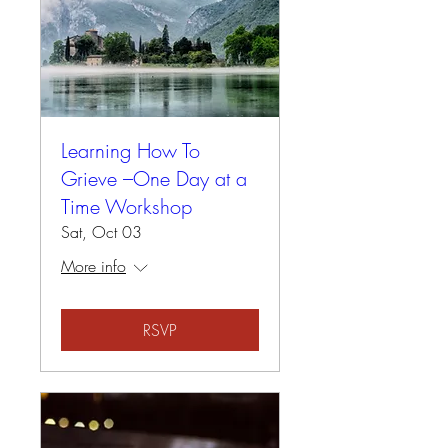
Learning How To
Grieve –One Day at a
Time Workshop
Sat, Oct 03
More info
RSVP