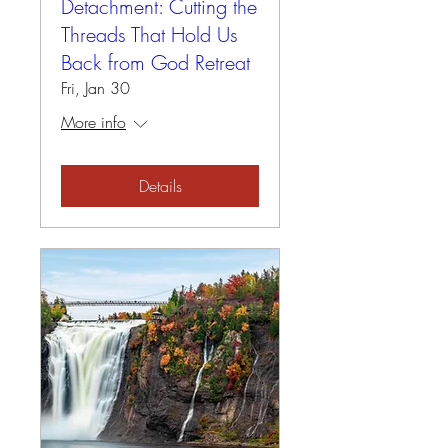
Detachment: Cutting the
Threads That Hold Us
Back from God Retreat
Fri, Jan 30
More info
Details