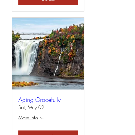
Aging Gracefully
Sat, May 02
More info