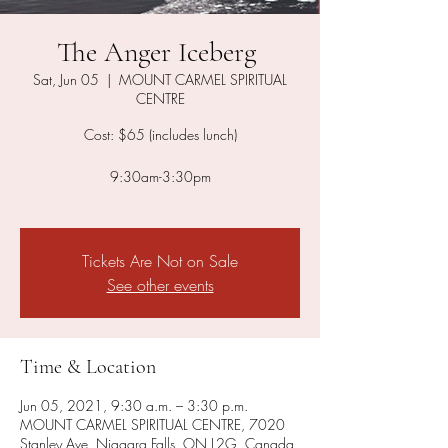
The Anger Iceberg ​
Sat, Jun 05
  |  
MOUNT CARMEL SPIRITUAL
CENTRE
Cost: $65 (includes lunch)
9:30am-3:30pm
Tickets Are Not on Sale
See other events
Time & Location
Jun 05, 2021, 9:30 a.m. – 3:30 p.m.
MOUNT CARMEL SPIRITUAL CENTRE, 7020
Stanley Ave, Niagara Falls, ON L2G, Canada