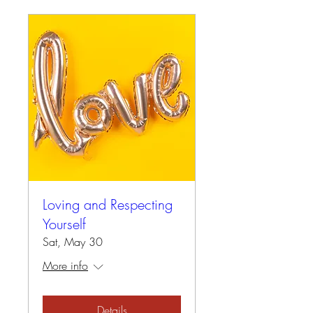
Loving and Respecting
Yourself
Sat, May 30
More info
Details