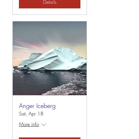
Details
Anger Iceberg
Sat, Apr 18
More info