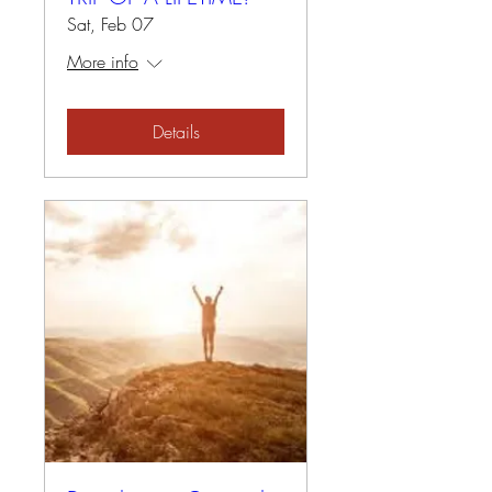
Sat, Feb 07
More info
Details