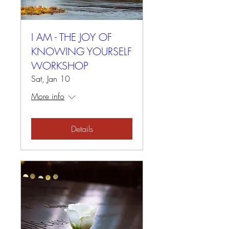
I AM - THE JOY OF
KNOWING YOURSELF
WORKSHOP
Sat, Jan 10
More info
Details