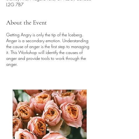
L2G 7B7
About the Event
Getting Angry is only the tip of the Iceberg.
Anger is a secondary emotion. Understanding
the cause of anger is the first step to managing
it. This Workshop will identify the causes of
anger and provide tools to work through the
anger.