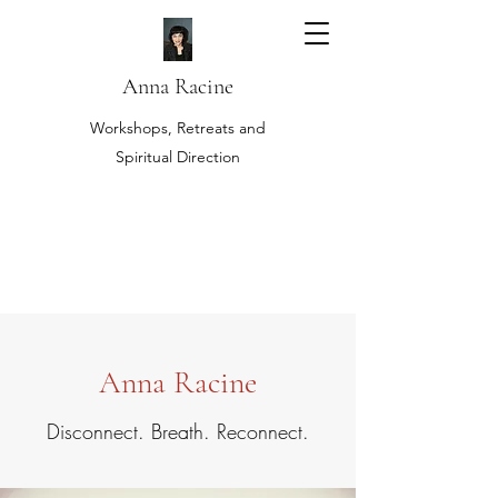
Anna Racine
Workshops, Retreats and
Spiritual Direction
Anna Racine
Disconnect. Breath. Reconnect.