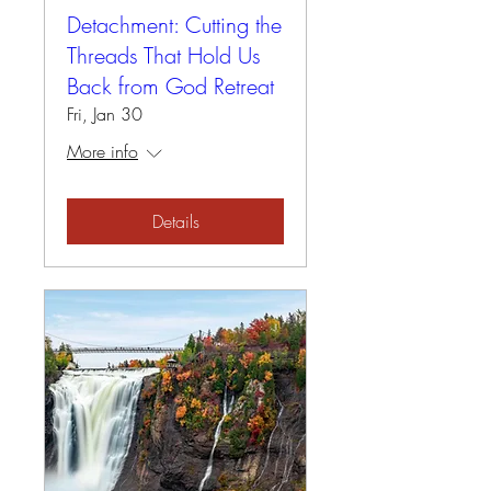
Detachment: Cutting the
Threads That Hold Us
Back from God Retreat
Fri, Jan 30
More info
Details