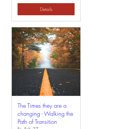
Details
The Times they are a
changing - Walking the
Path of Transition