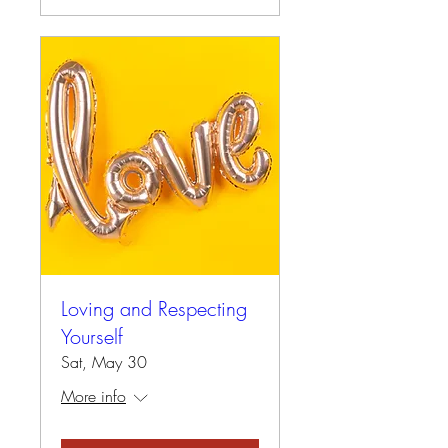
Loving and Respecting
Yourself
Sat, May 30
More info