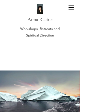
Anna Racine
Workshops, Retreats and
Spiritual Direction