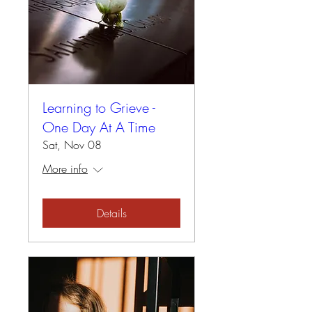
Learning to Grieve -
One Day At A Time
Sat, Nov 08
More info
Details