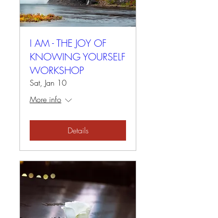
I AM - THE JOY OF
KNOWING YOURSELF
WORKSHOP
Sat, Jan 10
More info
Details