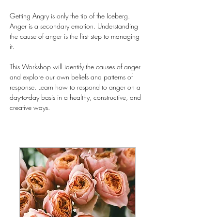
Getting Angry is only the tip of the Iceberg. 
Anger is a secondary emotion. Understanding 
the cause of anger is the first step to managing 
it.
This Workshop will identify the causes of anger 
and explore our own beliefs and patterns of 
response. Learn how to respond to anger on a 
day-to-day basis in a healthy, constructive, and 
creative ways.