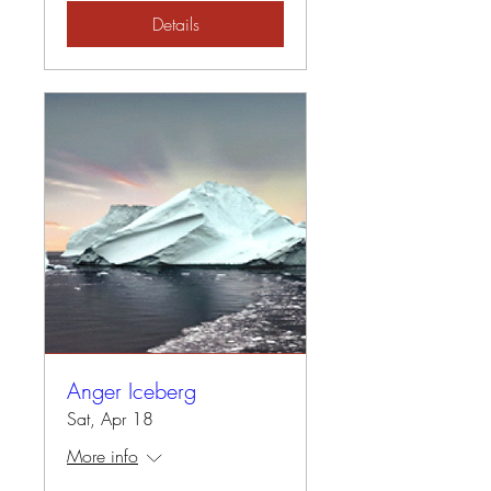
Details
Anger Iceberg
Sat, Apr 18
More info