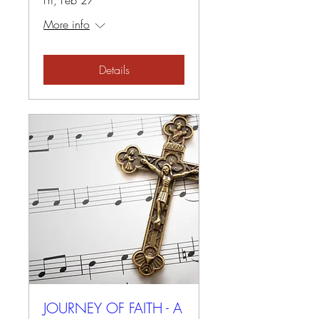
Fri, Feb 27
More info
Details
JOURNEY OF FAITH - A