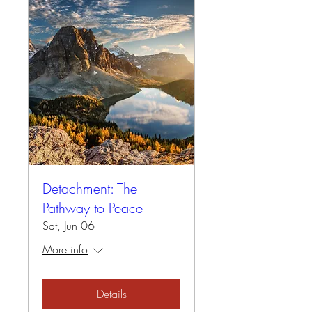
Detachment: The
Pathway to Peace
Sat, Jun 06
More info
Details