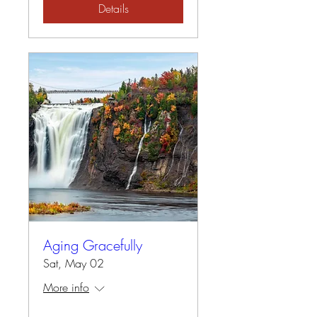
Details
Aging Gracefully
Sat, May 02
More info