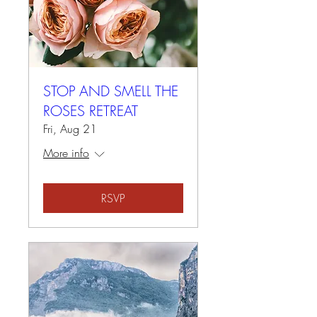
STOP AND SMELL THE
ROSES RETREAT
Fri, Aug 21
More info
RSVP