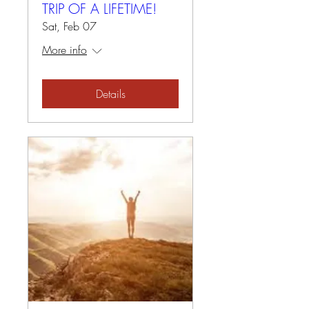
TRIP OF A LIFETIME!
Sat, Feb 07
More info
Details