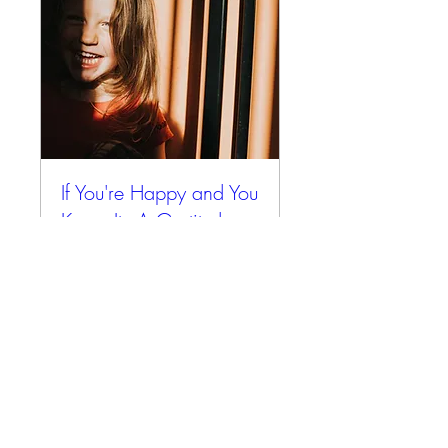
If You're Happy and You
Know It - A Gratitude
Retreat
Fri, Oct 31
More info
Details