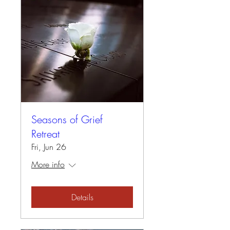
Seasons of Grief
Retreat
Fri, Jun 26
More info
Details