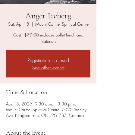
Anger Iceberg
Sat, Apr 18
  |  
Mount Carmel Spiritual Centre
Cost - $70.00 includes buffet lunch and
materials
Registration is closed
See other events
Time & Location
Apr 18, 2026, 9:30 a.m. – 3:30 p.m.
Mount Carmel Spiritual Centre, 7020 Stanley
Ave, Niagara Falls, ON L2G 7B7, Canada
About the Event