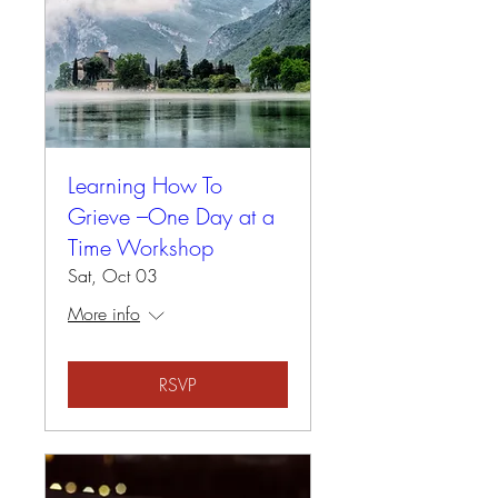
Learning How To
Grieve –One Day at a
Time Workshop
Sat, Oct 03
More info
RSVP