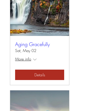
Aging Gracefully
Sat, May 02
More info
Details