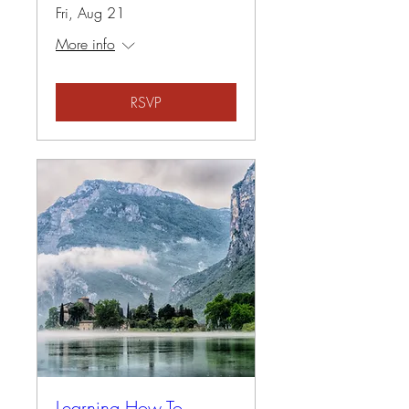
Fri, Aug 21
More info
RSVP
Learning How To