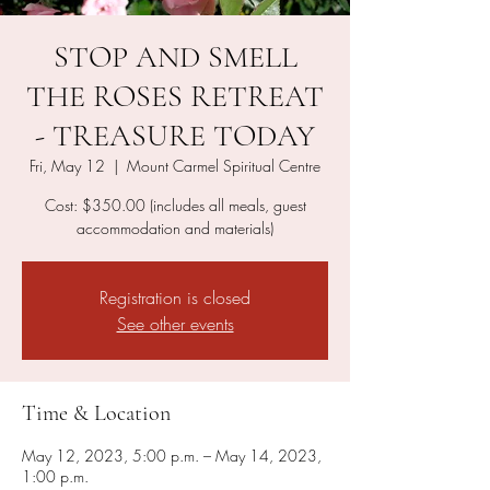
STOP AND SMELL
THE ROSES RETREAT
- TREASURE TODAY
Fri, May 12
  |  
Mount Carmel Spiritual Centre
Cost: $350.00 (includes all meals, guest
accommodation and materials)
Registration is closed
See other events
Time & Location
May 12, 2023, 5:00 p.m. – May 14, 2023,
1:00 p.m.