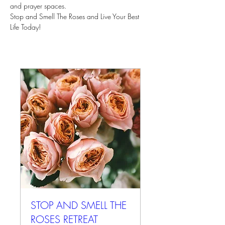
and prayer spaces.
Stop and Smell The Roses and Live Your Best 
Life Today!
STOP AND SMELL THE
ROSES RETREAT