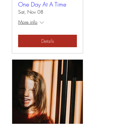
One Day At A Time
Sat, Nov 08
More info
Details