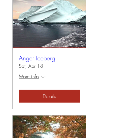
Anger Iceberg
Sat, Apr 18
More info
Details