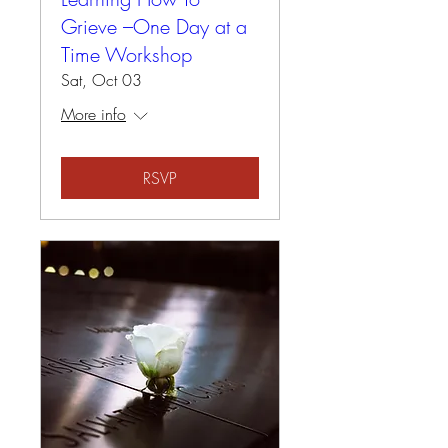
Grieve –One Day at a
Time Workshop
Sat, Oct 03
More info
RSVP