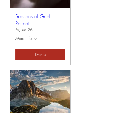
Seasons of Grief
Retreat
Fri, Jun 26
More info
Details