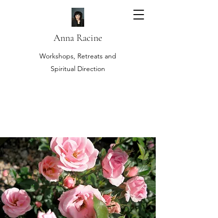
Anna Racine
Workshops, Retreats and
Spiritual Direction