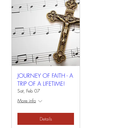
JOURNEY OF FAITH - A
TRIP OF A LIFETIME!
Sat, Feb 07
More info
Details