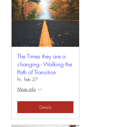
The Times they are a
changing - Walking the
Path of Transition
Fri, Feb 27
More info
Details