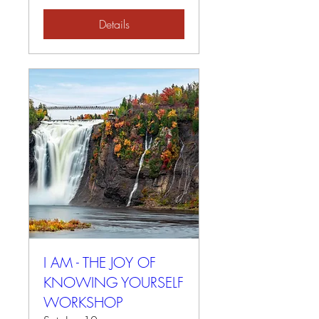
Details
I AM - THE JOY OF
KNOWING YOURSELF
WORKSHOP