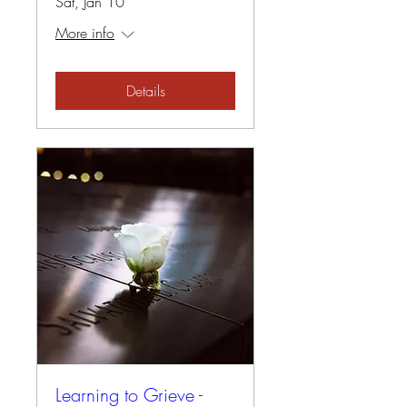
Sat, Jan 10
More info
Details
Learning to Grieve -