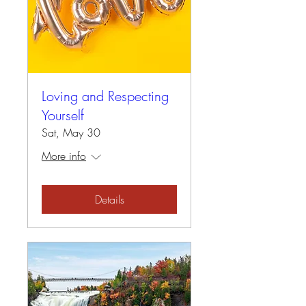
Loving and Respecting
Yourself
Sat, May 30
More info
Details