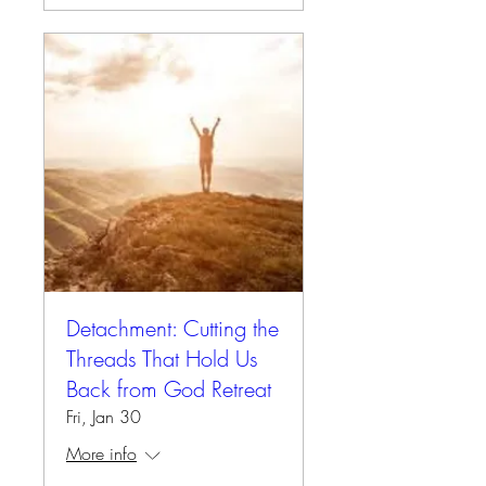
Detachment: Cutting the
Threads That Hold Us
Back from God Retreat
Fri, Jan 30
More info