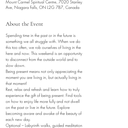
Mount Carmel Spiritual Centre, 7020 Stanley
Ave, Niagara Falls, ON L2G 7B7, Canada
About the Event
Spending time in the past or in the future is 
something we all struggle with. When we do 
this too often, we rob ourselves of living in the 
here and now. This weekend is an opportunity 
to disconnect from the outside world and to 
slow down.
Being present means not only appreciating the 
moment you are living in, but actually living in 
that moment!
Rest, relax and refresh and learn how to truly 
experience the gift of being present. Find tools 
on how to enjoy life more fully and not dwell 
on the past or live in the future. Explore 
becoming aware and awake of the beauty of 
each new day.
Optional – Labyrinth walks, guided meditation 