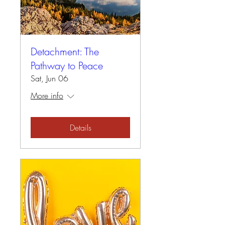
Detachment: The
Pathway to Peace
Sat, Jun 06
More info
Details