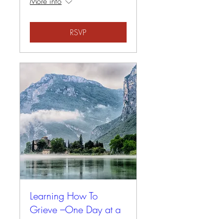
More info
RSVP
Learning How To
Grieve –One Day at a