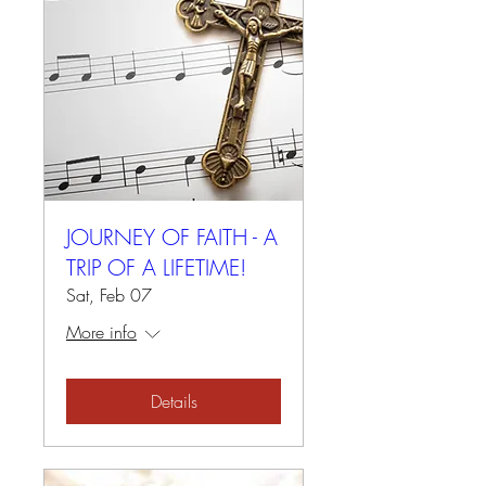
JOURNEY OF FAITH - A
TRIP OF A LIFETIME!
Sat, Feb 07
More info
Details