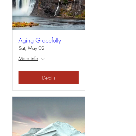
Aging Gracefully
Sat, May 02
More info
Details