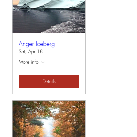
Anger Iceberg
Sat, Apr 18
More info
Details