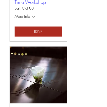
Time Workshop
Sat, Oct 03
More info
RSVP