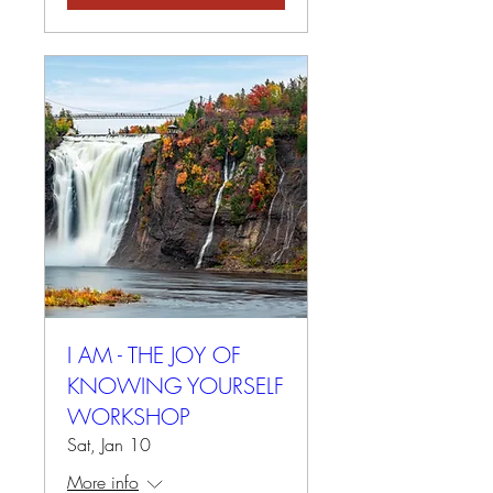
I AM - THE JOY OF
KNOWING YOURSELF
WORKSHOP
Sat, Jan 10
More info