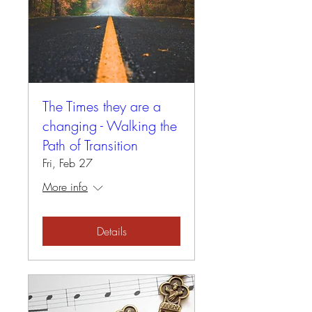
The Times they are a
changing - Walking the
Path of Transition
Fri, Feb 27
More info
Details