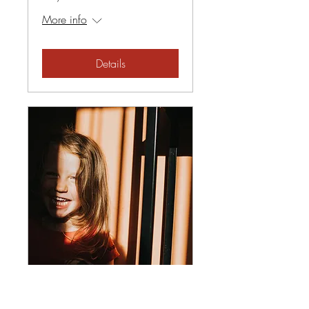
More info
Details
If You're Happy and You