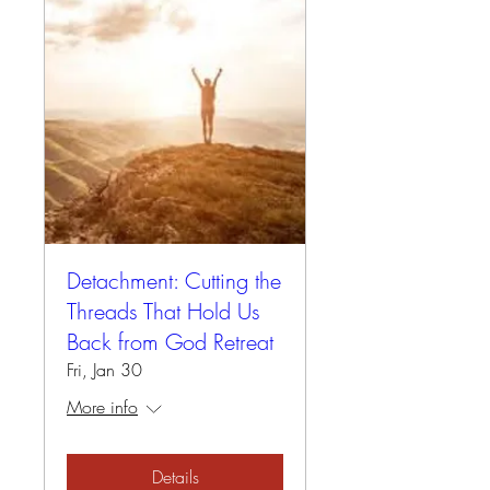
Detachment: Cutting the
Threads That Hold Us
Back from God Retreat
Fri, Jan 30
More info
Details