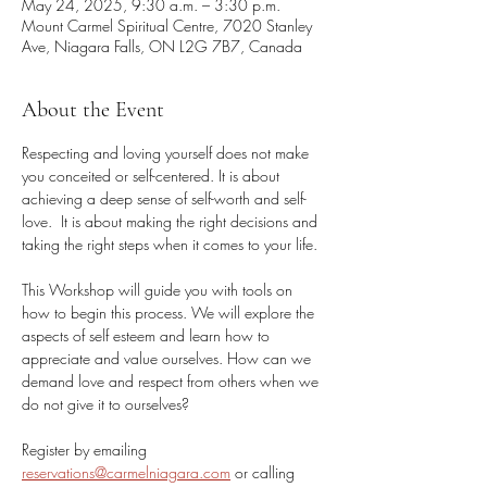
May 24, 2025, 9:30 a.m. – 3:30 p.m.
Mount Carmel Spiritual Centre, 7020 Stanley
Ave, Niagara Falls, ON L2G 7B7, Canada
About the Event
Respecting and loving yourself does not make 
you conceited or self-centered. It is about 
achieving a deep sense of self-worth and self-
love.  It is about making the right decisions and 
taking the right steps when it comes to your life. 
This Workshop will guide you with tools on 
how to begin this process. We will explore the 
aspects of self esteem and learn how to 
appreciate and value ourselves. How can we 
demand love and respect from others when we 
do not give it to ourselves?
Register by emailing 
reservations@carmelniagara.com
 or calling 