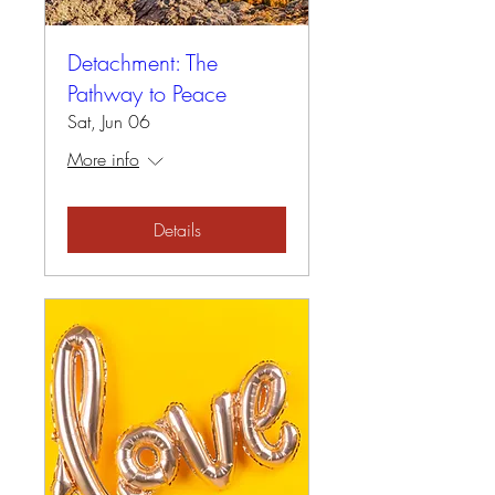
Detachment: The
Pathway to Peace
Sat, Jun 06
More info
Details