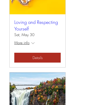
Loving and Respecting
Yourself
Sat, May 30
More info
Details