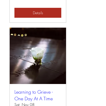
Details
Learning to Grieve -
One Day At A Time
Sat, Nov 08