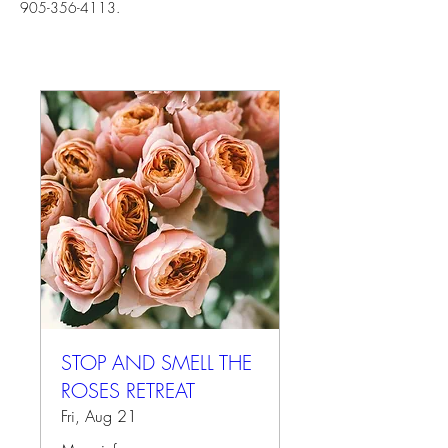
905-356-4113.
STOP AND SMELL THE
ROSES RETREAT
Fri, Aug 21