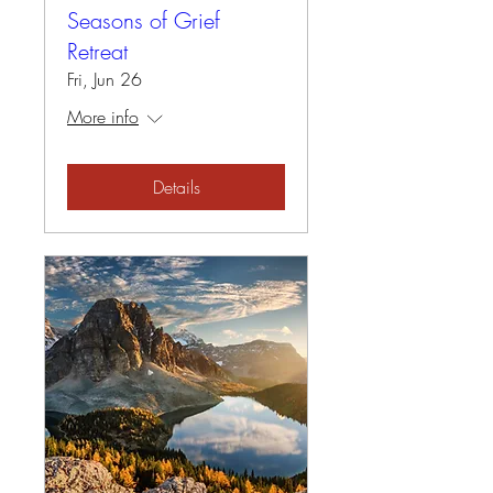
Seasons of Grief
Retreat
Fri, Jun 26
More info
Details