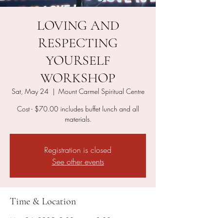
LOVING AND
RESPECTING
YOURSELF
WORKSHOP
Sat, May 24
  |  
Mount Carmel Spiritual Centre
Cost - $70.00 includes buffet lunch and all
materials.
Registration is closed
See other events
Time & Location