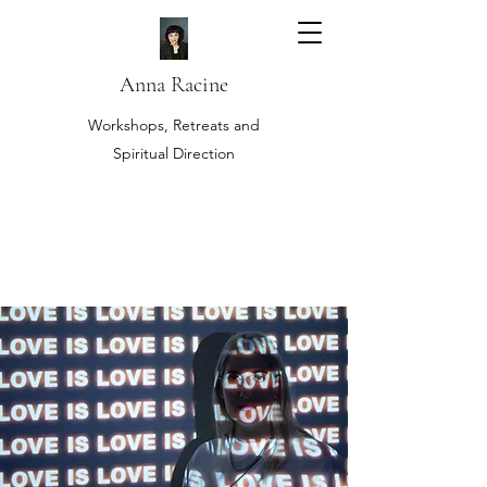
Anna Racine
Workshops, Retreats and
Spiritual Direction