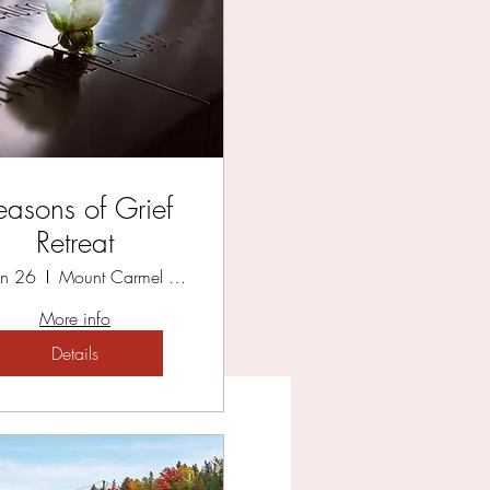
HOP
easons of Grief
Retreat
Jun 26
Mount Carmel Spiritual Centre
More info
Details