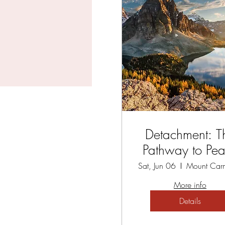
Detachment: T
Pathway to Pe
Sat, Jun 06
More info
Details