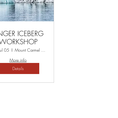
NGER ICEBERG
WORKSHOP
Jul 05
Mount Carmel Spiritual Centre
More info
Details