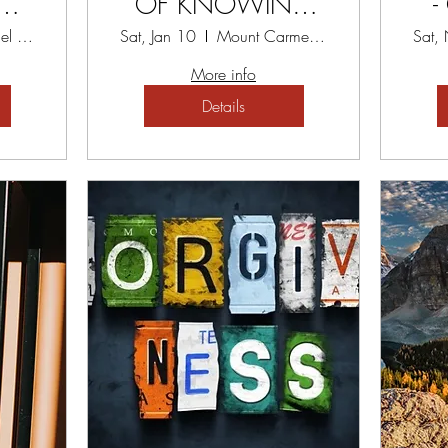
eads
OF KNOWING
-
ack
YOURSELF
Mount Carmel Spiritual Centre
Sat, Jan 10
Mount Carmel Spiritual Centre
Sat,
at
WORKSHOP
More info
Details