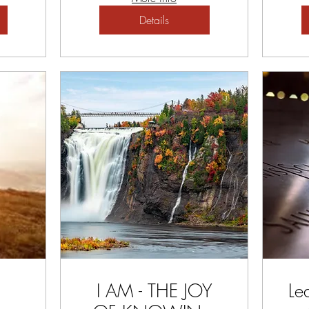
Details
I AM - THE JOY
Le