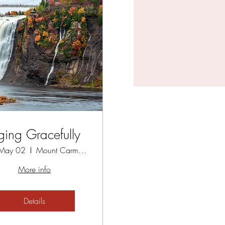
ging Gracefully
 May 02
Mount Carmel Spiritual Centre
More info
Details