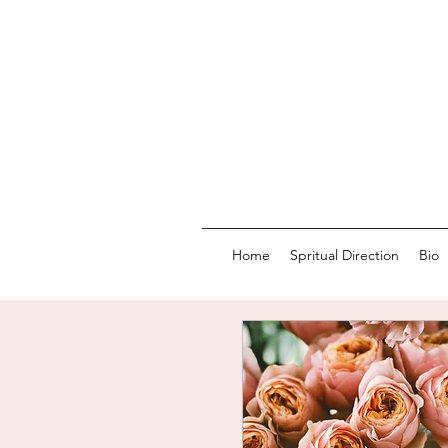
Home
Spritual Direction
Bio
LOVI