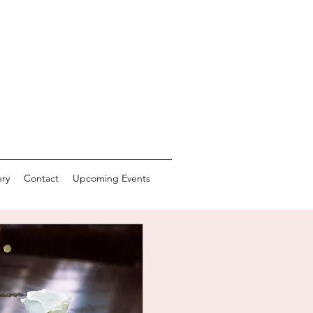
ery
Contact
Upcoming Events
CTING