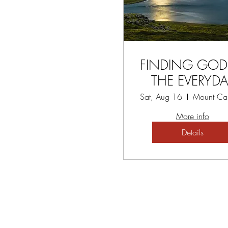
FINDING GOD
THE EVERYDA
WORKSHO
Sat, Aug 16
More info
Details