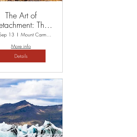
The Art of
etachment: The
thway to Peace
 Sep 13
Mount Carmel Spiritual Centre
Workshop
More info
Details