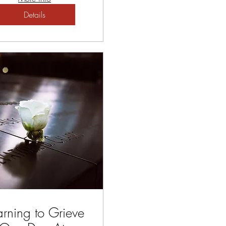
Details
arning to Grieve