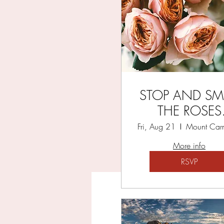
YO
STOP AND SM
THE ROSES
RETREAT
Fri, Aug 21
More info
RSVP