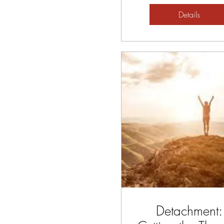
Details
Detachment: