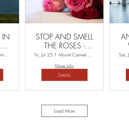
 IN
STOP AND SMELL
A
Y
THE ROSES -
P
TREASURE TODAY
Mount Carmel Spiritual Centre
Fri, Jul 25
Mount Carmel Spiritual Centre
Sat, 
RETREAT
More info
Details
Load More