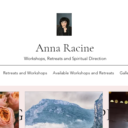
Anna Racine
Workshops, Retreats and Spiritual Direction
Retreats and Workshops
Available Workshops and Retreats
Gall
NG AND RESPE