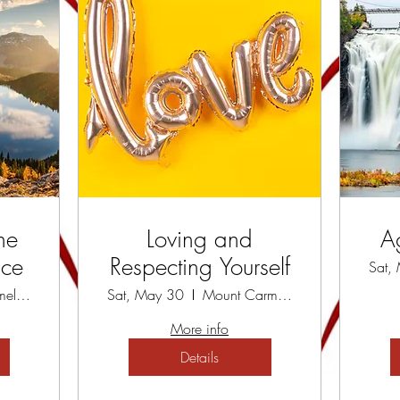
he
Loving and
A
ace
Respecting Yourself
Sat,
Mount Carmel Spiritual Centre
Sat, May 30
Mount Carmel Spiritual Centre
More info
Details