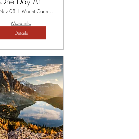
 One Day At A
Time
 Nov 08
Mount Carmel Spiritual Centre
More info
Details