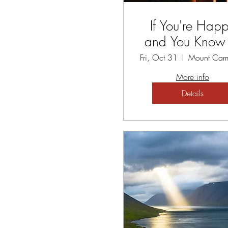
If You're Hap
and You Know I
A Gratitude Retr
Fri, Oct 31
More info
Details