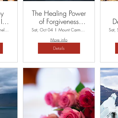
py
The Healing Power
t -
of Forgiveness
D
eat
Workshop
Pa
Mount Carmel Spiritual Centre
Sat, Oct 04
Mount Carmel Spiritual Centre
Sat,
More info
Details