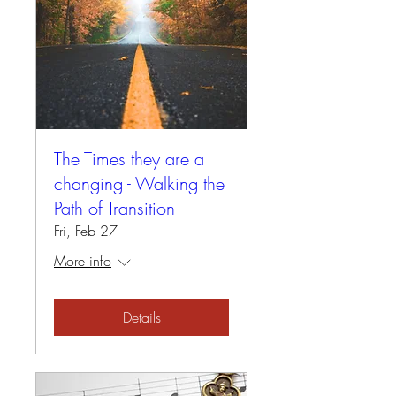
The Times they are a
changing - Walking the
Path of Transition
Fri, Feb 27
More info
Details