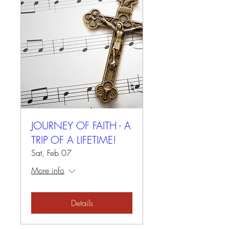
JOURNEY OF FAITH - A
TRIP OF A LIFETIME!
Sat, Feb 07
More info
Details