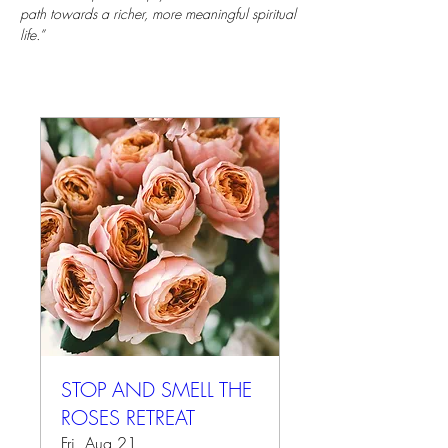
path towards a richer, more meaningful spiritual 
life.”
STOP AND SMELL THE
ROSES RETREAT
Fri, Aug 21