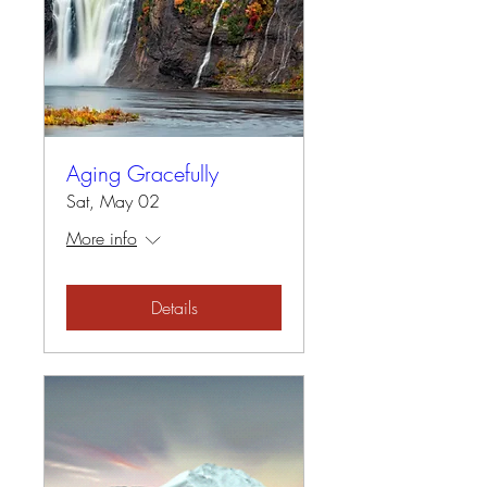
Aging Gracefully
Sat, May 02
More info
Details