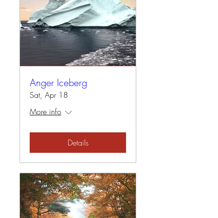
Anger Iceberg
Sat, Apr 18
More info
Details