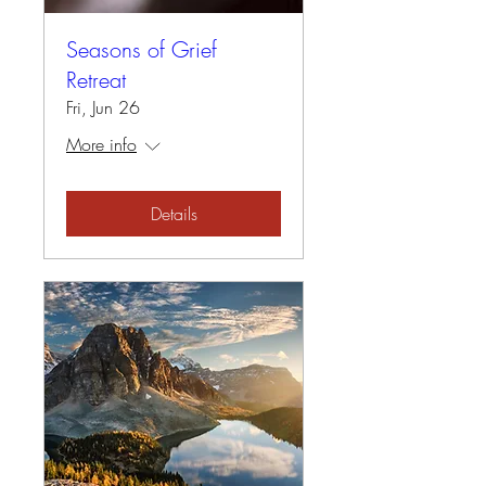
Seasons of Grief
Retreat
Fri, Jun 26
More info
Details