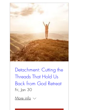
Detachment: Cutting the
Threads That Hold Us
Back from God Retreat
Fri, Jan 30
More info