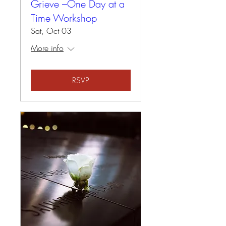
Grieve –One Day at a
Time Workshop
Sat, Oct 03
More info
RSVP