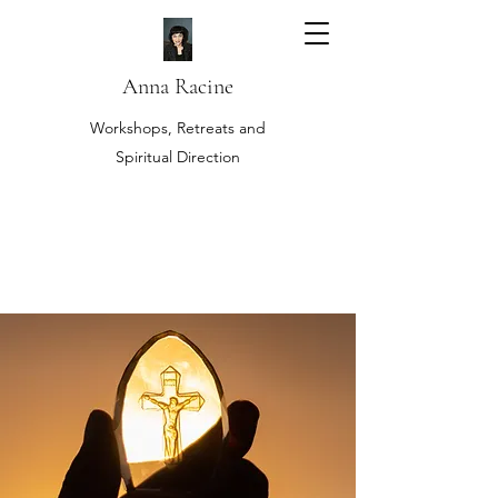
Anna Racine
Workshops, Retreats and
Spiritual Direction