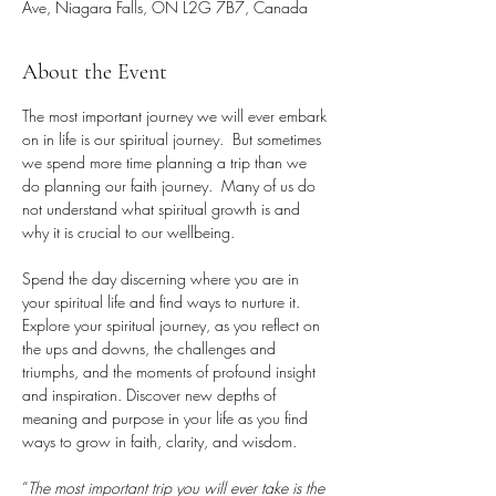
Ave, Niagara Falls, ON L2G 7B7, Canada
About the Event
The most important journey we will ever embark 
on in life is our spiritual journey.  But sometimes 
we spend more time planning a trip than we 
do planning our faith journey.  Many of us do 
not understand what spiritual growth is and 
why it is crucial to our wellbeing.
Spend the day discerning where you are in 
your spiritual life and find ways to nurture it. 
Explore your spiritual journey, as you reflect on 
the ups and downs, the challenges and 
triumphs, and the moments of profound insight 
and inspiration. Discover new depths of 
meaning and purpose in your life as you find 
ways to grow in faith, clarity, and wisdom.
“
The most important trip you will ever take is the 