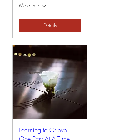
More info
Details
Learning to Grieve -
One Day At A Time