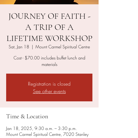
JOURNEY OF FAITH -
A TRIP OF A
LIFETIME WORKSHOP
Sat, Jan 18
  |  
Mount Carmel Spiritual Centre
Cost - $70.00 includes buffet lunch and
materials
Registration is closed
See other events
Time & Location
Jan 18, 2025, 9:30 a.m. – 3:30 p.m.
Mount Carmel Spiritual Centre, 7020 Stanley