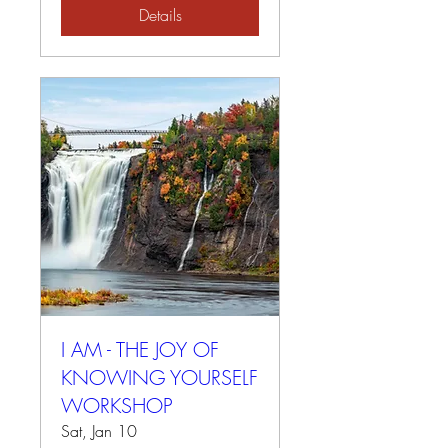
Details
I AM - THE JOY OF
KNOWING YOURSELF
WORKSHOP
Sat, Jan 10