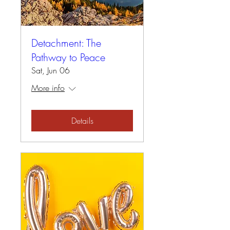
Detachment: The
Pathway to Peace
Sat, Jun 06
More info
Details