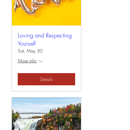
Loving and Respecting
Yourself
Sat, May 30
More info
Details