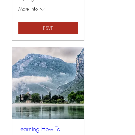
More info
RSVP
Learning How To