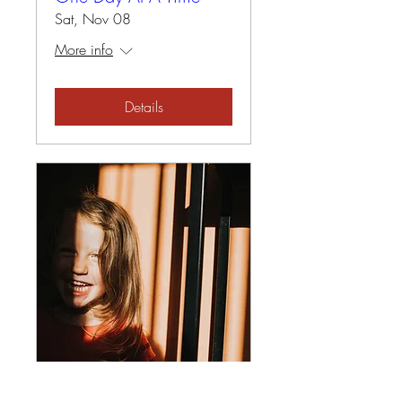
Sat, Nov 08
More info
Details