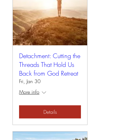
Detachment: Cutting the
Threads That Hold Us
Back from God Retreat
Fri, Jan 30
More info
Details