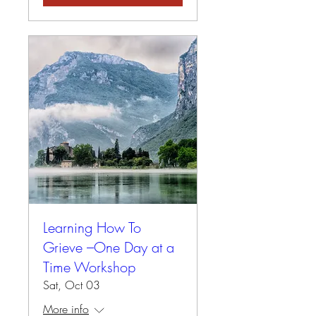
Learning How To
Grieve –One Day at a
Time Workshop
Sat, Oct 03
More info