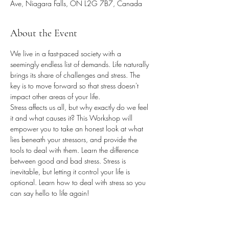
Ave, Niagara Falls, ON L2G 7B7, Canada
About the Event
We live in a fast-paced society with a 
seemingly endless list of demands. Life naturally 
brings its share of challenges and stress. The 
key is to move forward so that stress doesn't 
impact other areas of your life.
Stress affects us all, but why exactly do we feel 
it and what causes it? This Workshop will 
empower you to take an honest look at what 
lies beneath your stressors, and provide the 
tools to deal with them. Learn the difference 
between good and bad stress. Stress is 
inevitable, but letting it control your life is 
optional. Learn how to deal with stress so you 
can say hello to life again!