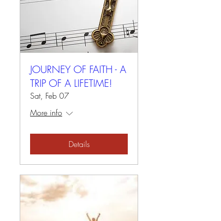
JOURNEY OF FAITH - A
TRIP OF A LIFETIME!
Sat, Feb 07
More info
Details