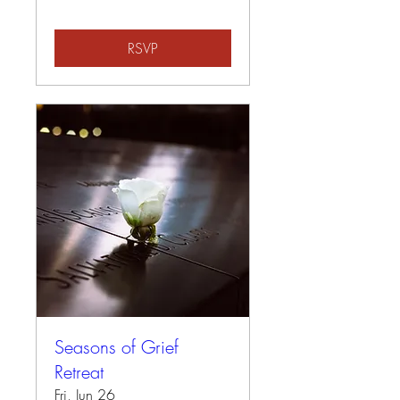
RSVP
Seasons of Grief
Retreat
Fri, Jun 26