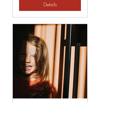
Details
If You're Happy and You
Know It - A Gratitude
Retreat
Fri, Oct 31