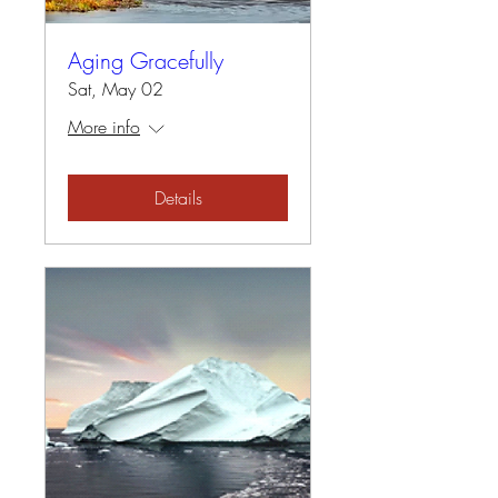
Aging Gracefully
Sat, May 02
More info
Details