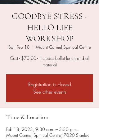
GOODBYE STRESS -
HELLO LIFE
WORKSHOP
Sat, Feb 18
  |  
Mount Carmel Spiritual Centre
Cost - $70.00 - Includes buffet lunch and all
material
Registration is closed
See other events
Time & Location
Feb 18, 2023, 9:30 a.m. – 3:30 p.m.
Mount Carmel Spiritual Centre, 7020 Stanley