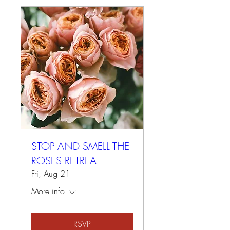
STOP AND SMELL THE
ROSES RETREAT
Fri, Aug 21
More info
RSVP