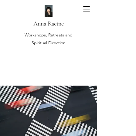
Anna Racine
Workshops, Retreats and
Spiritual Direction