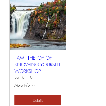
I AM - THE JOY OF
KNOWING YOURSELF
WORKSHOP
Sat, Jan 10
More info
Details