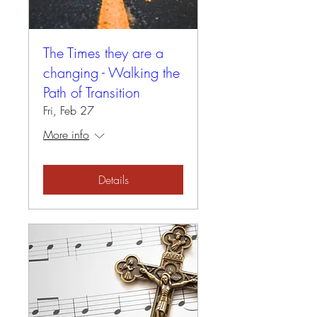
The Times they are a
changing - Walking the
Path of Transition
Fri, Feb 27
More info
Details