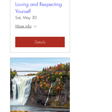
Loving and Respecting
Yourself
Sat, May 30
More info
Details