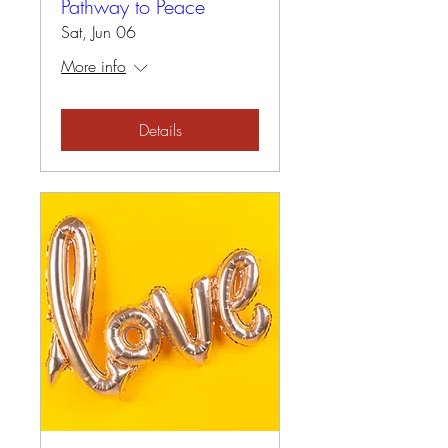
Pathway to Peace
Sat, Jun 06
More info
Details