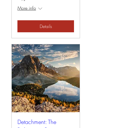
More info
Details
Detachment: The