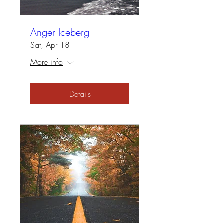
Anger Iceberg
Sat, Apr 18
More info
Details