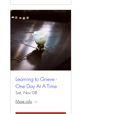
Learning to Grieve -
One Day At A Time
Sat, Nov 08
More info