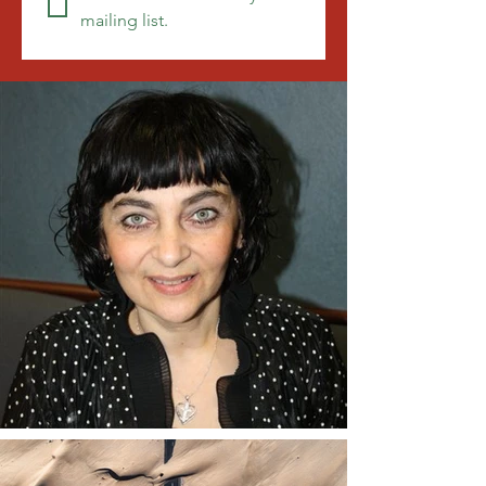
mailing list.