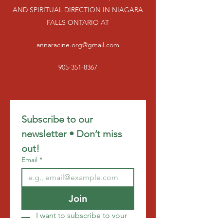
AND SPIRITUAL DIRECTION IN NIAGARA
FALLS ONTARIO AT
annaracine.org@gmail.com
905-351-8367
Subscribe to our 
newsletter • Don’t miss 
out!
Email
*
Join
I want to subscribe to your 