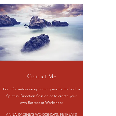
Contact Me
For information on upcoming events; to book a
Spiritual Direction Session or to create your
own Retreat or Workshop;
ANNA RACINE'S WORKSHOPS, RETREATS