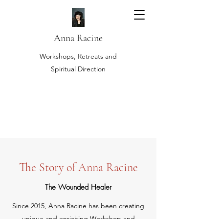
Anna Racine
Workshops, Retreats and
Spiritual Direction
The Story of Anna Racine
The Wounded Healer
Since 2015, Anna Racine has been creating
unique and enriching Workshop and