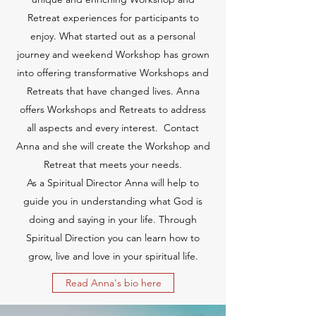
Retreat experiences for participants to
enjoy. What started out as a personal
journey and weekend Workshop has grown
into offering transformative Workshops and
Retreats that have changed lives. Anna
offers Workshops and Retreats to address
all aspects and every interest. Contact
Anna and she will create the Workshop and
Retreat that meets your needs.
As a Spiritual Director Anna will help to
guide you in understanding what God is
doing and saying in your life. Through
Spiritual Direction you can learn how to
grow, live and love in your spiritual life.
Read Anna's bio here